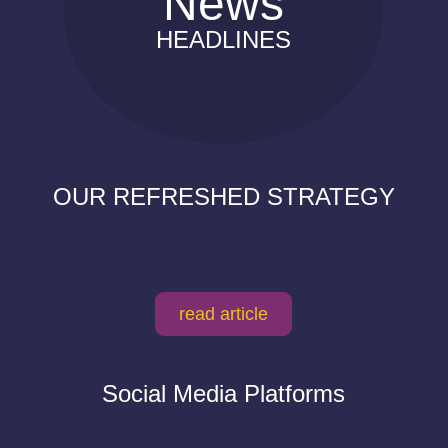
News
HEADLINES
OUR REFRESHED STRATEGY
read article
Social Media Platforms