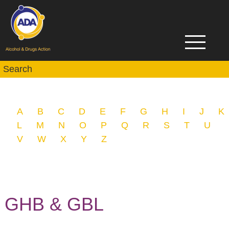
A
B
C
D
E
F
G
H
I
J
K
L
M
N
O
P
Q
R
S
T
U
V
W
X
Y
Z
GHB & GBL