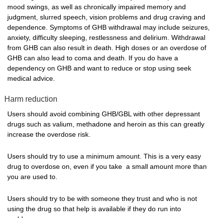
mood swings, as well as chronically impaired memory and
judgment, slurred speech, vision problems and drug craving and
dependence. Symptoms of GHB withdrawal may include seizures,
anxiety, difficulty sleeping, restlessness and delirium. Withdrawal
from GHB can also result in death. High doses or an overdose of
GHB can also lead to coma and death. If you do have a
dependency on GHB and want to reduce or stop using seek
medical advice.
Harm reduction
Users should avoid combining GHB/GBL with other depressant
drugs such as valium, methadone and heroin as this can greatly
increase the overdose risk.
Users should try to use a minimum amount. This is a very easy
drug to overdose on, even if you take a small amount more than
you are used to.
Users should try to be with someone they trust and who is not
using the drug so that help is available if they do run into