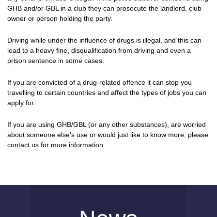
GHB and/or GBL in a club they can prosecute the landlord, club
owner or person holding the party.
Driving while under the influence of drugs is illegal, and this can
lead to a heavy fine, disqualification from driving and even a
prison sentence in some cases.
If you are convicted of a drug-related offence it can stop you
travelling to certain countries and affect the types of jobs you can
apply for.
If you are using GHB/GBL (or any other substances), are worried
about someone else’s use or would just like to know more, please
contact us for more information