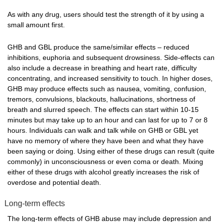
As with any drug, users should test the strength of it by using a
small amount first.
GHB and GBL produce the same/similar effects – reduced
inhibitions, euphoria and subsequent drowsiness. Side-effects can
also include a decrease in breathing and heart rate, difficulty
concentrating, and increased sensitivity to touch. In higher doses,
GHB may produce effects such as nausea, vomiting, confusion,
tremors, convulsions, blackouts, hallucinations, shortness of
breath and slurred speech. The effects can start within 10-15
minutes but may take up to an hour and can last for up to 7 or 8
hours. Individuals can walk and talk while on GHB or GBL yet
have no memory of where they have been and what they have
been saying or doing. Using either of these drugs can result (quite
commonly) in unconsciousness or even coma or death. Mixing
either of these drugs with alcohol greatly increases the risk of
overdose and potential death.
Long-term effects
The long-term effects of GHB abuse may include depression and