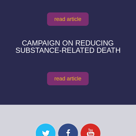
read article
CAMPAIGN ON REDUCING
SUBSTANCE-RELATED DEATH
read article