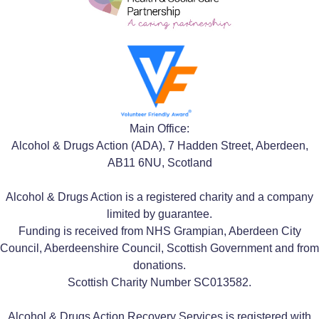
Main Office:
Alcohol & Drugs Action (ADA), 7 Hadden Street, Aberdeen,
AB11 6NU, Scotland
Alcohol & Drugs Action is a registered charity and a company
limited by guarantee.
Funding is received from NHS Grampian, Aberdeen City
Council, Aberdeenshire Council, Scottish Government and from
donations.
Scottish Charity Number SC013582.
Alcohol & Drugs Action Recovery Services is registered with