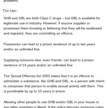
problems.
The law:
GHB and GBL are both Class C drugs – but GBL is available for
legitimate use in industry. However, if anyone supplies or
possesses them knowing or believing that they will be swallowed
and ingested, they are committing an offence.
Possession can lead to a prison sentence of up to two years
and/or an unlimited fine.
Supplying someone else, even friends, can lead to a prison
sentence of 14 years and/or an unlimited fine.
The Sexual Offences Act 2003 states that it is an offence to
administer a substance, like GHB and GBL, to a person with intent
to overpower that person to enable sexual activity with them. This
is punishable by up to 10 years in prison.
Allowing other people to use GHB and/or GBL in your house or
any other premises is illegal. If the police discover someone using