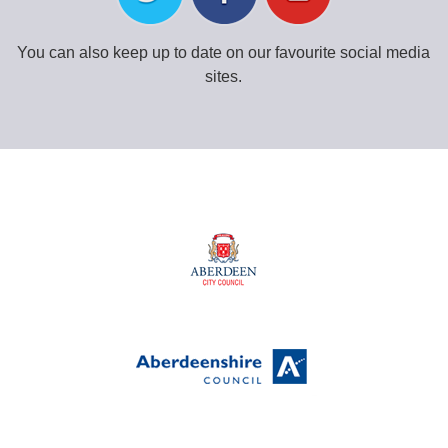
You can also keep up to date on our favourite social media
sites.