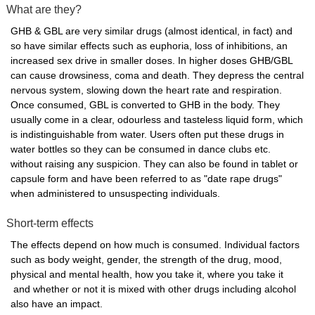
What are they?
GHB & GBL are very similar drugs (almost identical, in fact) and
so have similar effects such as euphoria, loss of inhibitions, an
increased sex drive in smaller doses. In higher doses GHB/GBL
can cause drowsiness, coma and death. They depress the central
nervous system, slowing down the heart rate and respiration.
Once consumed, GBL is converted to GHB in the body. They
usually come in a clear, odourless and tasteless liquid form, which
is indistinguishable from water. Users often put these drugs in
water bottles so they can be consumed in dance clubs etc.
without raising any suspicion. They can also be found in tablet or
capsule form and have been referred to as "date rape drugs"
when administered to unsuspecting individuals.
Short-term effects
The effects depend on how much is consumed. Individual factors
such as body weight, gender, the strength of the drug, mood,
physical and mental health, how you take it, where you take it
and whether or not it is mixed with other drugs including alcohol
also have an impact.