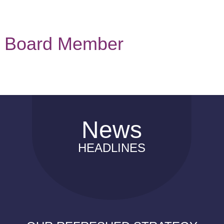
Board Member
News
HEADLINES