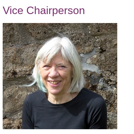
Vice Chairperson