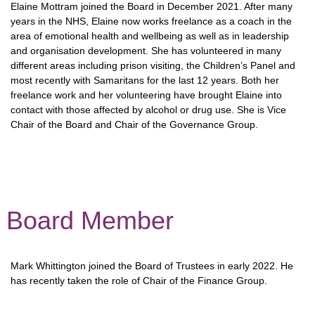
Elaine Mottram joined the Board in December 2021. After many
years in the NHS, Elaine now works freelance as a coach in the
area of emotional health and wellbeing as well as in leadership
and organisation development. She has volunteered in many
different areas including prison visiting, the Children’s Panel and
most recently with Samaritans for the last 12 years. Both her
freelance work and her volunteering have brought Elaine into
contact with those affected by alcohol or drug use. She is Vice
Chair of the Board and Chair of the Governance Group.
Board Member
Mark Whittington joined the Board of Trustees in early 2022. He
has recently taken the role of Chair of the Finance Group.