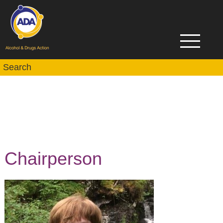
Chairperson