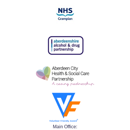
Main Office: