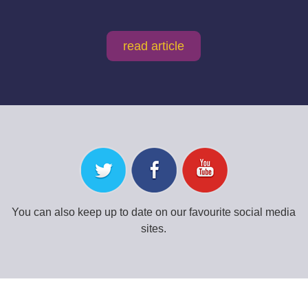
read article
You can also keep up to date on our favourite social media
sites.