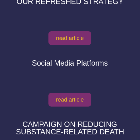
OUR REFRESHED STRATEGY
read article
Social Media Platforms
read article
CAMPAIGN ON REDUCING
SUBSTANCE-RELATED DEATH