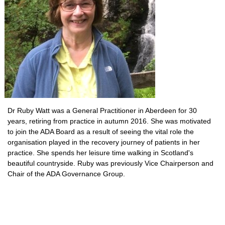
Dr Ruby Watt was a General Practitioner in Aberdeen for 30
years, retiring from practice in autumn 2016. She was motivated
to join the ADA Board as a result of seeing the vital role the
organisation played in the recovery journey of patients in her
practice. She spends her leisure time walking in Scotland's
beautiful countryside. Ruby was previously Vice Chairperson and
Chair of the ADA Governance Group.