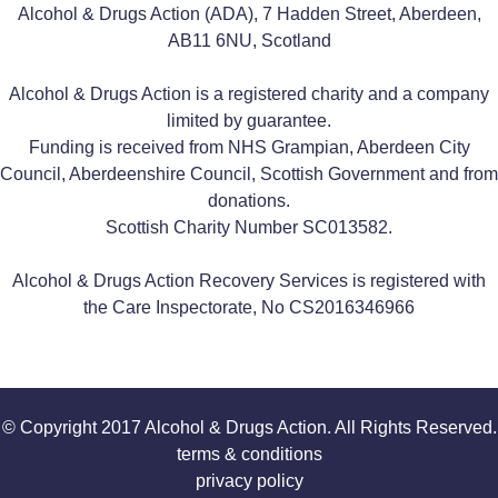
Alcohol & Drugs Action (ADA), 7 Hadden Street, Aberdeen,
AB11 6NU, Scotland
Alcohol & Drugs Action is a registered charity and a company
limited by guarantee.
Funding is received from NHS Grampian, Aberdeen City
Council, Aberdeenshire Council, Scottish Government and from
donations.
Scottish Charity Number SC013582.
Alcohol & Drugs Action Recovery Services is registered with
the Care Inspectorate, No CS2016346966
© Copyright 2017 Alcohol & Drugs Action. All Rights Reserved.
terms & conditions
privacy policy