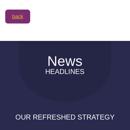
back
News
HEADLINES
OUR REFRESHED STRATEGY