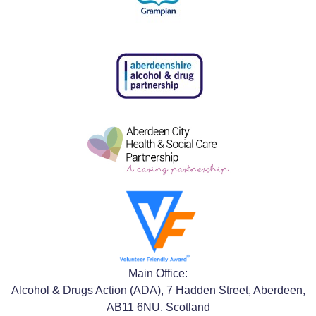
Main Office:
Alcohol & Drugs Action (ADA), 7 Hadden Street, Aberdeen,
AB11 6NU, Scotland