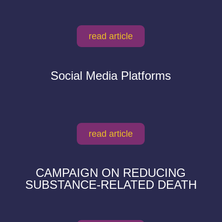
read article
Social Media Platforms
read article
CAMPAIGN ON REDUCING
SUBSTANCE-RELATED DEATH