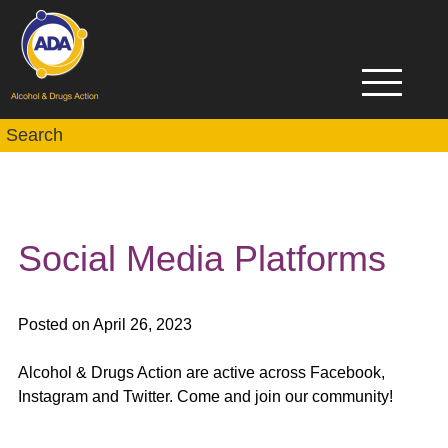
Social Media Platforms
Posted on April 26, 2023
Alcohol & Drugs Action are active across Facebook,
Instagram and Twitter. Come and join our community!