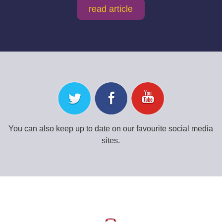
read article
You can also keep up to date on our favourite social media
sites.