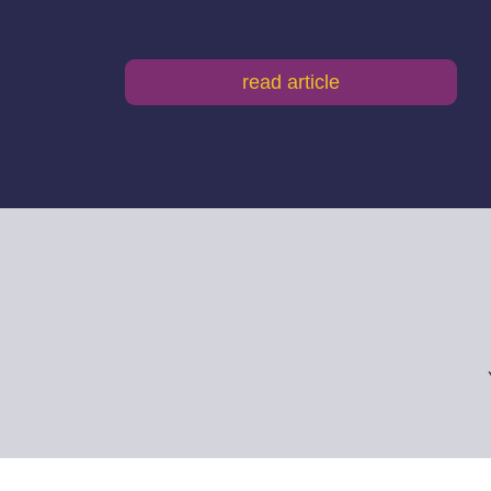
read article