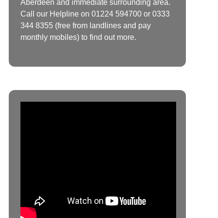
Aberdeen and immediate surrounding area.
Call our Helpline on 01224 594700 or 0333
344 8355 (free from landlines and pay
monthly mobiles) to find out more.