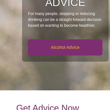
ADVICE
For many people, stopping or reducing
drinking can be a straight forward decision
based on wanting to become healthier.
Alcohol Advice
Get Advice Now