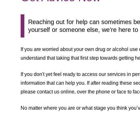
Reaching out for help can sometimes be 
yourself or someone else, we’re here to
If you are worried about your own drug or alcohol us
understand that taking that first step towards getting 
If you don't yet feel ready to access our services in p
information that can help you. If after reading these s
please contact us online, over the phone or face to fac
No matter where you are or what stage you think you’v