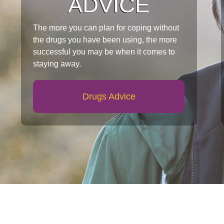
ADVICE
The more you can plan for coping without
the drugs you have been using, the more
successful you may be when it comes to
staying away.
Drugs Advice