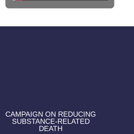
CAMPAIGN ON REDUCING
SUBSTANCE-RELATED
DEATH