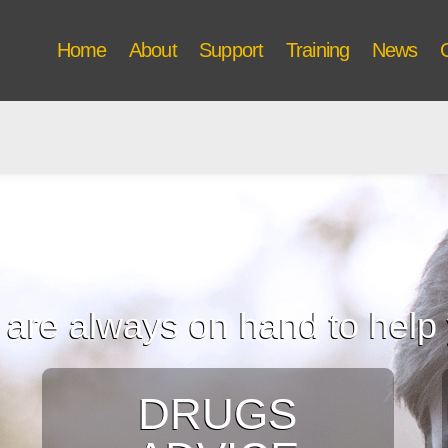
Home
About
Support
Training
News
are always on hand to help
DRUGS