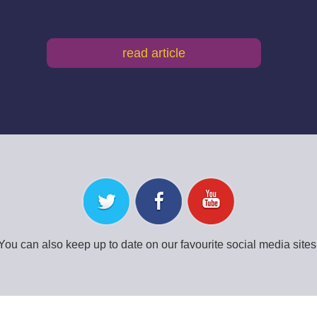
read article
You can also keep up to date on our favourite social media sites