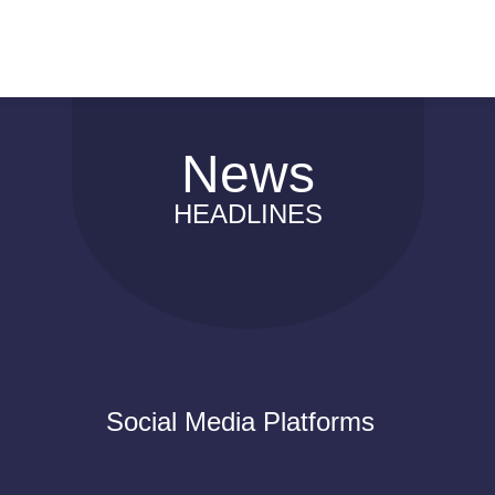
News
HEADLINES
Social Media Platforms