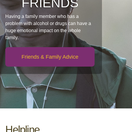
FRIENDS
Having a family member who has a
problem with alcohol or drugs can have a
huge emotional impact on the whole
family.
Friends & Family Advice
Helpline