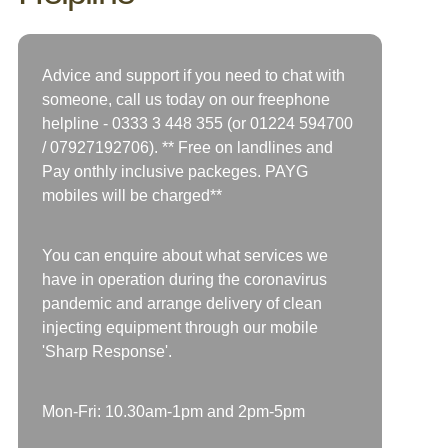
Advice and support if you need to chat with
someone, call us today on our freephone
helpline -
0333 3 448 355 (or 01224 594700
/
07927192706)
. ** Free on landlines and
Pay onthly inclusive packeges. PAYG
mobiles will be charged**
You can enquire about what services we
have in operation during the coronavirus
pandemic and arrange delivery of clean
injecting equipment through our mobile
'Sharp Response'.
Mon-Fri: 10.30am-1pm and 2pm-5pm