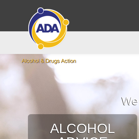
We 
ALCOHOL