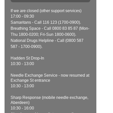
If we are closed (other support services)
17:00 - 09:30
Samaritans - Call 116 123 (1700-0900).
Breathing Space - Call 0800 83 85 87 (Mon-
Thu 1800-0200; Fri-Sun 1800-0600).
National Drugs Helpline - Call (0800 587
587 - 1700-0900).
Hadden St Drop-In
10:30 - 13:00
Needle Exchange Service - now resumed at
Exchange St entrance
10:30 - 13:00
Sharp Response (mobile needle exchange,
Aberdeen)
10:30 - 16:00