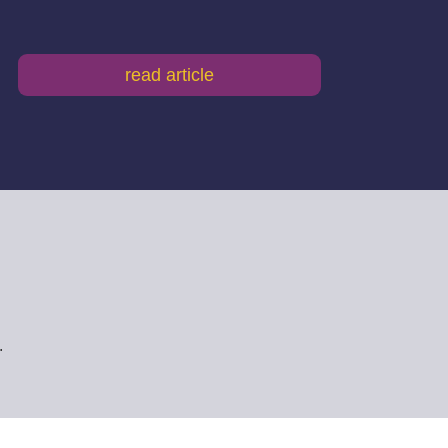
read article
.