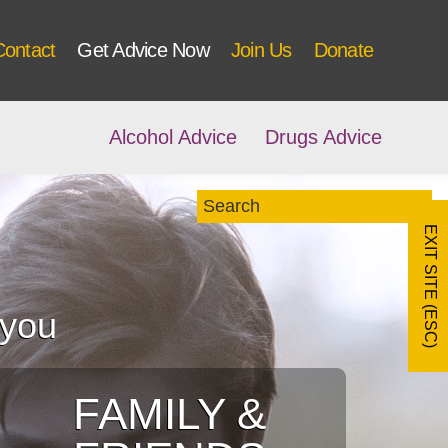
Contact
Get Advice Now
Join Us
Donate
Alcohol Advice
Drugs Advice
EXIT SITE (ESC)
 you
FAMILY &