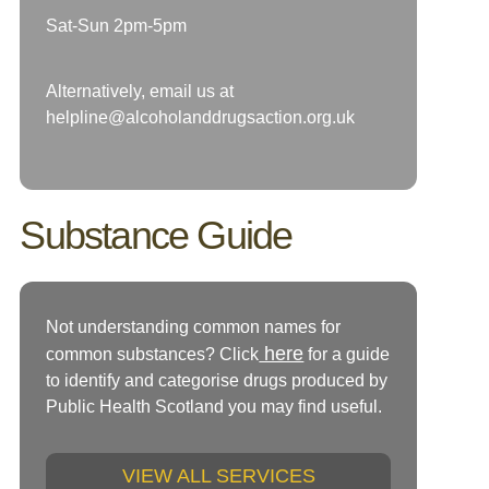
Sat-Sun 2pm-5pm
Alternatively, email us at
helpline@alcoholanddrugsaction.org.uk
Substance Guide
Not understanding common names for
here
common substances? Click
for a guide
to identify and categorise drugs produced by
Public Health Scotland you may find useful.
VIEW ALL SERVICES