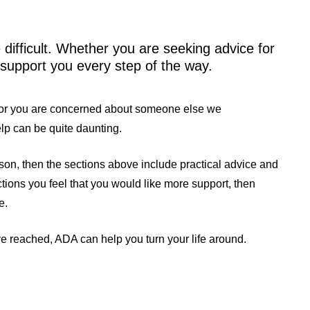
difficult. Whether you are seeking advice for
 support you every step of the way.
e or you are concerned about someone else we
help can be quite daunting.
erson, then the sections above include practical advice and
ections you feel that you would like more support, then
e.
e reached, ADA can help you turn your life around.