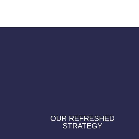
OUR REFRESHED
STRATEGY