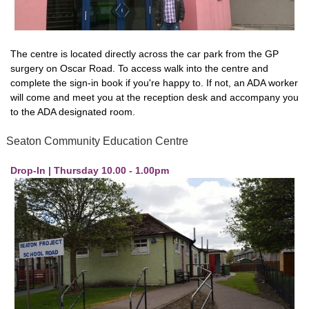
The centre is located directly across the car park from the GP
surgery on Oscar Road. To access walk into the centre and
complete the sign-in book if you're happy to. If not, an ADA worker
will come and meet you at the reception desk and accompany you
to the ADA designated room.
Seaton Community Education Centre
Drop-In | Thursday 10.00 - 1.00pm