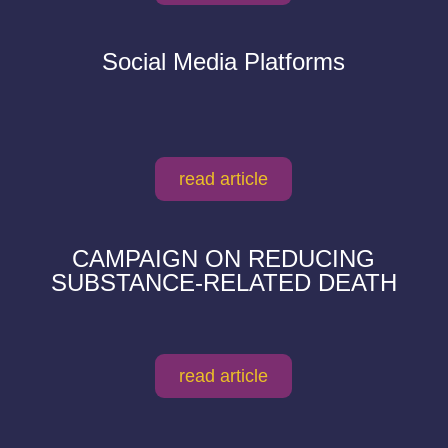
Social Media Platforms
read article
CAMPAIGN ON REDUCING
SUBSTANCE-RELATED DEATH
read article