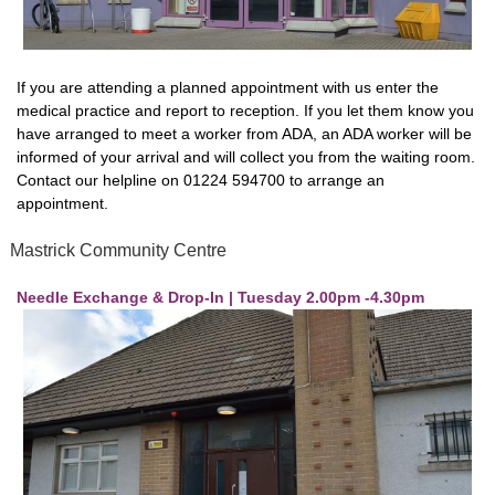
If you are attending a planned appointment with us enter the
medical practice and report to reception. If you let them know you
have arranged to meet a worker from ADA, an ADA worker will be
informed of your arrival and will collect you from the waiting room.
Contact our helpline on 01224 594700 to arrange an
appointment.
Mastrick Community Centre
Needle Exchange & Drop-In | Tuesday 2.00pm -4.30pm