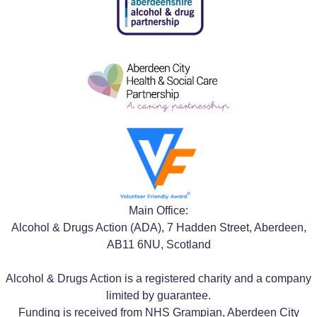
Main Office:
Alcohol & Drugs Action (ADA), 7 Hadden Street, Aberdeen,
AB11 6NU, Scotland
Alcohol & Drugs Action is a registered charity and a company
limited by guarantee.
Funding is received from NHS Grampian, Aberdeen City