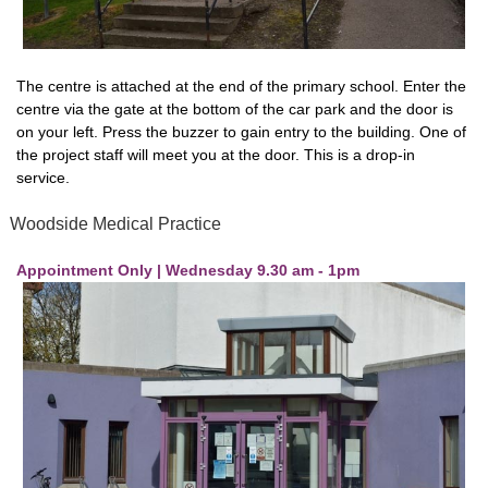
The centre is attached at the end of the primary school. Enter the
centre via the gate at the bottom of the car park and the door is
on your left. Press the buzzer to gain entry to the building. One of
the project staff will meet you at the door. This is a drop-in
service.
Woodside Medical Practice
Appointment Only | Wednesday 9.30 am - 1pm