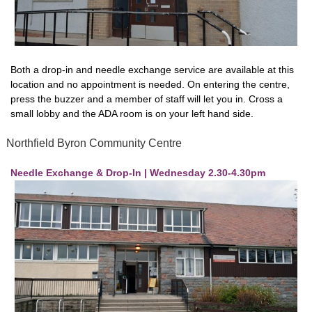
Both a drop-in and needle exchange service are available at this
location and no appointment is needed. On entering the centre,
press the buzzer and a member of staff will let you in. Cross a
small lobby and the ADA room is on your left hand side.
Northfield Byron Community Centre
Needle Exchange & Drop-In | Wednesday 2.30-4.30pm