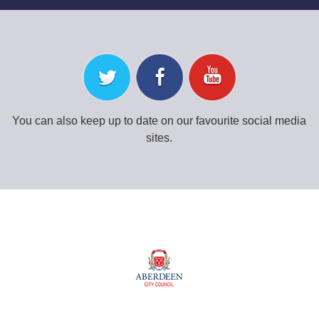
You can also keep up to date on our favourite social media
sites.