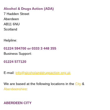
Alcohol & Drugs Action (ADA)
7 Hadden Street
Aberdeen
AB11 6NU
Scotland
Helpline:
01224 594700 or 0333 3 448 355
Business Support:
01224 577120
E-mail:
info@alcoholanddrugsaction.org.uk
We are based at the following locations in the
City
&
Aberdeenshire
:
ABERDEEN CITY