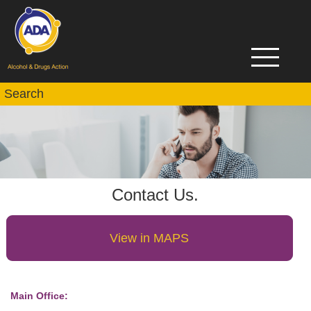
Contact Us.
View in MAPS
Main Office: