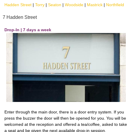
Hadden Street
|
Torry
|
Seaton
|
Woodside
|
Mastrick
|
Northfield
7 Hadden Street
Drop-In | 7 days a week
Enter through the main door, there is a door entry system. If you
press the buzzer the door will then be opened for you. You will be
welcomed at the reception and offered a tea/coffee, asked to take
a seat and be given the next available drop-in session.