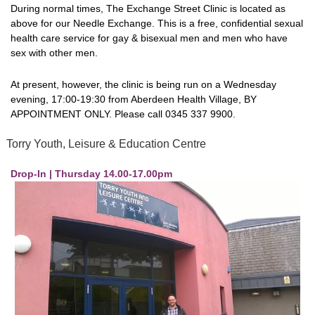
During normal times, The Exchange Street Clinic is located as
above for our Needle Exchange. This is a free, confidential sexual
health care service for gay & bisexual men and men who have
sex with other men.
At present, however, the clinic is being run on a Wednesday
evening, 17:00-19:30 from Aberdeen Health Village, BY
APPOINTMENT ONLY. Please call 0345 337 9900.
Torry Youth, Leisure & Education Centre
Drop-In | Thursday 14.00-17.00pm