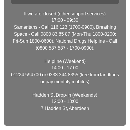
If we are closed (other support services)
17:00 - 09:30
Samaritans - Call 116 123 (1700-0900). Breathing
Space - Call 0800 83 85 87 (Mon-Thu 1800-0200;
Fri-Sun 1800-0600). National Drugs Helpline - Call
(0800 587 587 - 1700-0900).
Helpline (Weekend)
14:00 - 17:00
01224 594700 or 0333 344 8355 (free from landlines
or pay monthly mobiles)
Hadden St Drop-In (Weekends)
12:00 - 13:00
7 Hadden St, Aberdeen