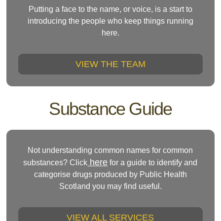
Putting a face to the name, or voice, is a start to
introducing the people who keep things running
here.
VIEW THE TEAM
Substance Guide
Not understanding common names for common
here
substances? Click
for a guide to identify and
categorise drugs produced by Public Health
Scotland you may find useful.
VIEW ALL SERVICES