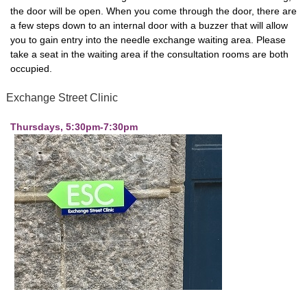
the door will be open. When you come through the door, there are
a few steps down to an internal door with a buzzer that will allow
you to gain entry into the needle exchange waiting area. Please
take a seat in the waiting area if the consultation rooms are both
occupied.
Exchange Street Clinic
Thursdays, 5:30pm-7:30pm