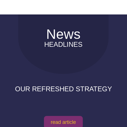
News
HEADLINES
OUR REFRESHED STRATEGY
read article