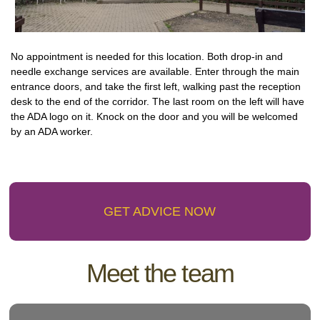
No appointment is needed for this location. Both drop-in and
needle exchange services are available. Enter through the main
entrance doors, and take the first left, walking past the reception
desk to the end of the corridor. The last room on the left will have
the ADA logo on it. Knock on the door and you will be welcomed
by an ADA worker.
GET ADVICE NOW
Meet the team