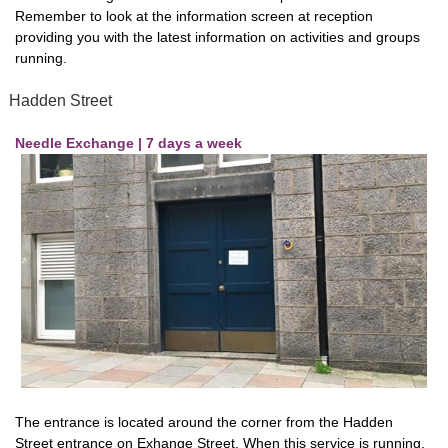
Remember to look at the information screen at reception
providing you with the latest information on activities and groups
running.
Hadden Street
Needle Exchange | 7 days a week
The entrance is located around the corner from the Hadden
Street entrance on Exhange Street. When this service is running,