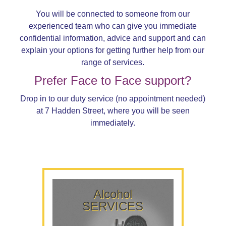
You will be connected to someone from our
experienced team who can give you immediate
confidential information, advice and support and can
explain your options for getting further help from our
range of services.
Prefer Face to Face support?
Drop in to our duty service (no appointment needed)
at 7 Hadden Street, where you will be seen
immediately.
Alcohol
SERVICES