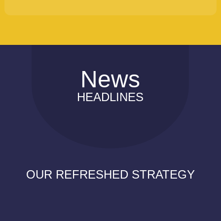
News
HEADLINES
OUR REFRESHED STRATEGY