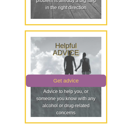
problem is already a big step
in the right direction
Helpful
ADVICE
Get advice
Advice to help you, or
someone you know with any
alcohol or drug-related
concerns