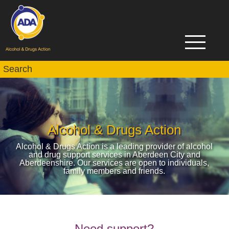
Alcohol & Drugs Action
Alcohol & Drugs Action is a leading provider of alcohol
and drug support services in Aberdeen City and
Aberdeenshire. Our services are open to individuals,
family members and friends.
Need support?