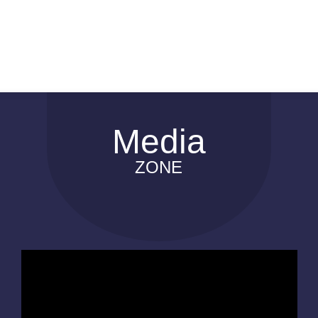
Media
ZONE