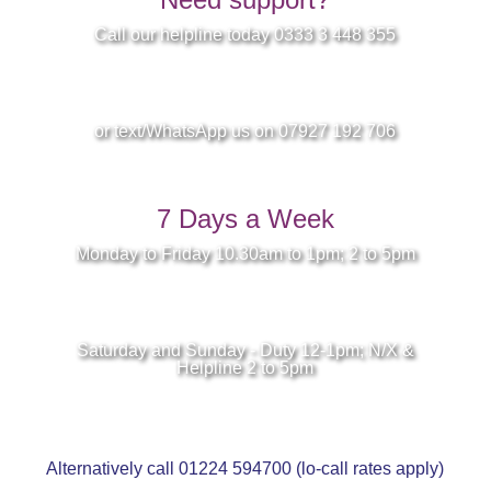
Call our helpline today 0333 3 448 355
or text/WhatsApp us on 07927 192 706
7 Days a Week
Monday to Friday 10.30am to 1pm; 2 to 5pm
Saturday and Sunday - Duty 12-1pm; N/X &
Helpline 2 to 5pm
Alternatively call 01224 594700 (lo-call rates apply)