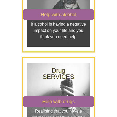
Help with alcohol
If alcohol is having a negative
impact on your life and you
think you need help
Drug
SERVICES
Help with drugs
Realising that you have a