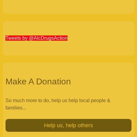
Tweets by @AlcDrugsAction
Make A Donation
So much more to do, help us help local people &
families...
Help us, help others