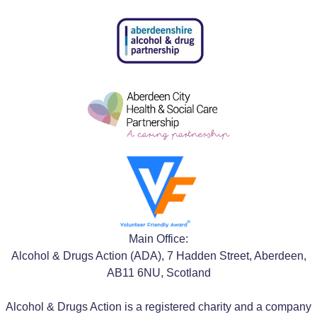
Main Office:
Alcohol & Drugs Action (ADA), 7 Hadden Street, Aberdeen,
AB11 6NU, Scotland
Alcohol & Drugs Action is a registered charity and a company