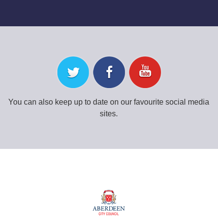
You can also keep up to date on our favourite social media
sites.