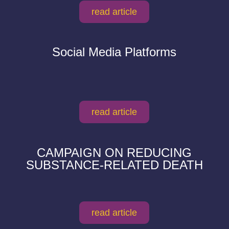
read article
Social Media Platforms
read article
CAMPAIGN ON REDUCING
SUBSTANCE-RELATED DEATH
read article