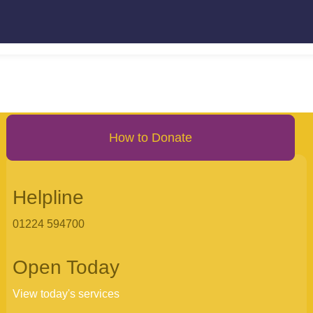
How to Donate
Helpline
01224 594700
Open Today
View today's services