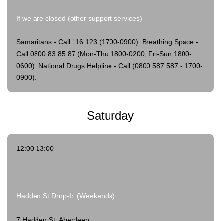
If we are closed (other support services)
Samaritans - Call 116 123 (1700-0900).
Breathing Space -
Call 0800 83 85 87 (Mon-Thu 1800-0200; Fri-Sun 1800-
0600).
National Drugs Helpline - Call (0800 587 587 - 1700-
0900).
Saturday
12:00 13:00
Hadden St Drop-In (Weekends)
7 Hadden St, Aberdeen