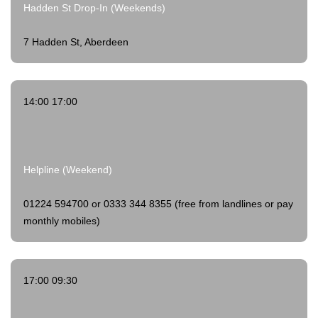
Hadden St Drop-In (Weekends)
7 Hadden St, Aberdeen
14:00 17:00
Helpline (Weekend)
01224 594700 or 0333 344 8355 (free from landlines or pay
monthly mobiles)
17:00 09:30