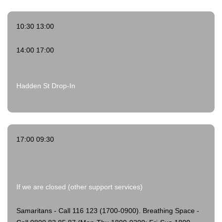
10:30 13:00
14:00 17:00
Hadden St Drop-In
17:00 09:30
If we are closed (other support services)
Samaritans - Call 116 123 (1700-0900).
Breathing Space -