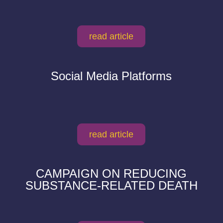
read article
Social Media Platforms
read article
CAMPAIGN ON REDUCING
SUBSTANCE-RELATED DEATH