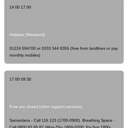
14:00 17:00
Helpline (Weekend)
01224 594700 or 0333 344 8355 (free from landlines or pay
monthly mobiles)
17:00 09:30
If we are closed (other support services)
Samaritans - Call 116 123 (1700-0900).
Breathing Space -
Call 0800 83 85 87 (Mon-Thu 1800-0200; Fri-Sun 1800-