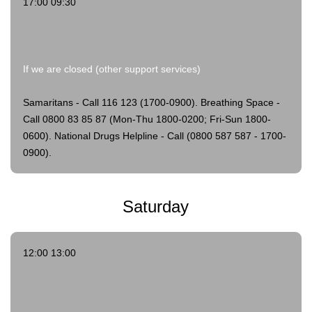
17:00 09:30
If we are closed (other support services)
Samaritans - Call 116 123 (1700-0900).
Breathing Space -
Call 0800 83 85 87 (Mon-Thu 1800-0200; Fri-Sun 1800-
0600).
National Drugs Helpline - Call (0800 587 587 - 1700-
0900).
Saturday
12:00 13:00