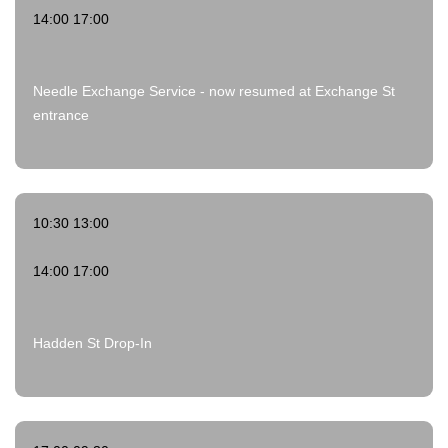
14:00 17:00
Needle Exchange Service - now resumed at Exchange St
entrance
10:30 13:00
14:00 17:00
Hadden St Drop-In