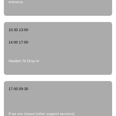
entrance
10:30 13:00
14:00 17:00
Hadden St Drop-In
17:00 09:30
If we are closed (other support services)