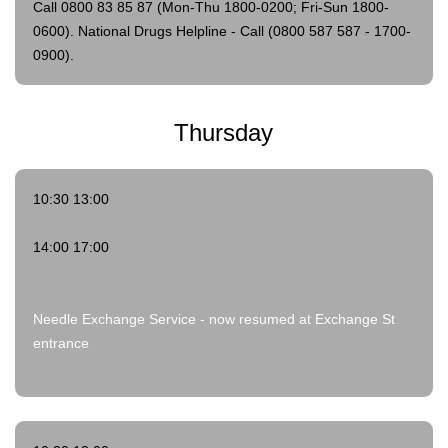
Call 0800 83 85 87 (Mon-Thu 1800-0200; Fri-Sun 1800-
0600).
National Drugs Helpline - Call (0800 587 587 - 1700-
0900).
Thursday
10:30 13:00
14:00 17:00
Needle Exchange Service - now resumed at Exchange St
entrance