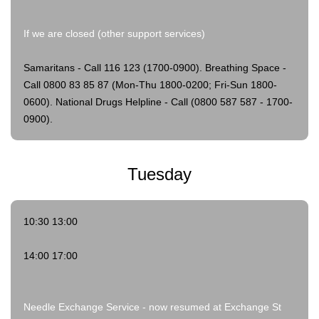
If we are closed (other support services)
Samaritans - Call 116 123 (1700-0900).
Breathing Space -
Call 0800 83 85 87 (Mon-Thu 1800-0200; Fri-Sun 1800-
0600).
National Drugs Helpline - Call (0800 587 587 - 1700-
0900).
Tuesday
10:30 13:00
14:00 17:00
Needle Exchange Service - now resumed at Exchange St