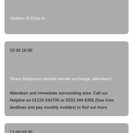
Hadden St Drop-In
10:30 16:00
Sharp Response (mobile needle exchange, Aberdeen)
Aberdeen and immediate surrounding area. Call our
Helpline on 01224 594700 or 0333 344 8355 (free from
landlines and pay monthly mobiles) to find out more.
17:00 09:30