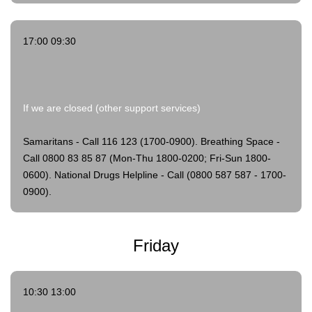
17:00 09:30
If we are closed (other support services)
Samaritans - Call 116 123 (1700-0900).
Breathing Space -
Call 0800 83 85 87 (Mon-Thu 1800-0200; Fri-Sun 1800-
0600).
National Drugs Helpline - Call (0800 587 587 - 1700-
0900).
Friday
10:30 13:00