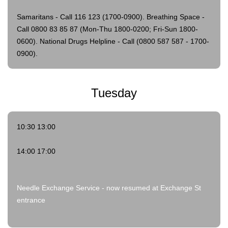
Samaritans - Call 116 123 (1700-0900).
Breathing Space -
Call 0800 83 85 87 (Mon-Thu 1800-0200; Fri-Sun 1800-
0600).
National Drugs Helpline - Call (0800 587 587 - 1700-
0900).
Tuesday
10:30 13:00
14:00 17:00
Needle Exchange Service - now resumed at Exchange St
entrance