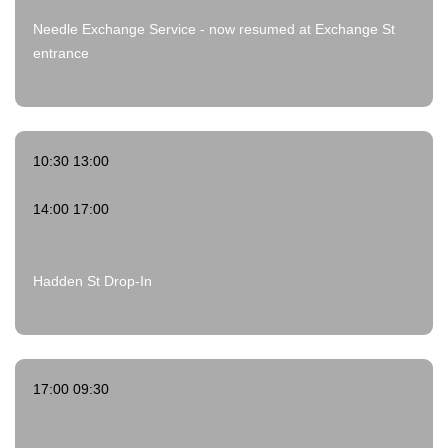
Needle Exchange Service - now resumed at Exchange St
entrance
10:30 13:00
14:00 17:00
Hadden St Drop-In
17:00 09:30