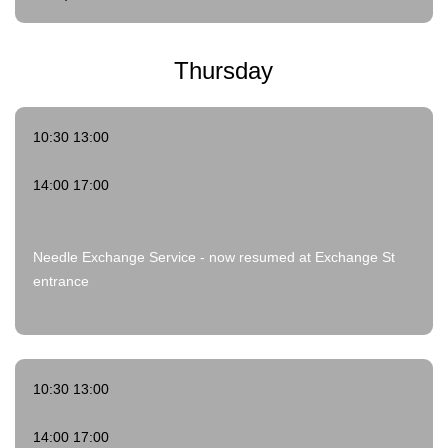
Thursday
10:30 13:00
14:00 17:00
Needle Exchange Service - now resumed at Exchange St
entrance
10:30 13:00
14:00 17:00