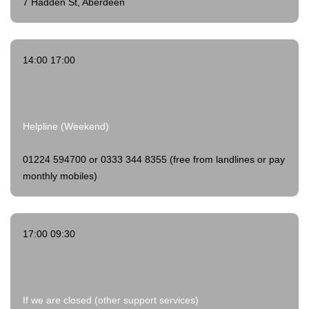
7 Hadden St, Aberdeen
14:00 17:00
Helpline (Weekend)
01224 594700 or 0333 344 8355 (free from landlines or pay
monthly mobiles)
17:00 09:30
If we are closed (other support services)