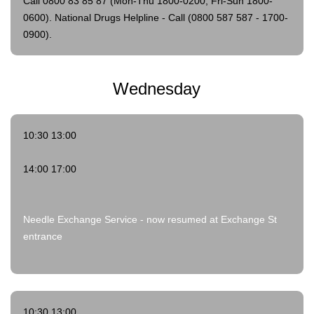
Call 0800 83 85 87 (Mon-Thu 1800-0200; Fri-Sun 1800-
0600).
National Drugs Helpline - Call (0800 587 587 - 1700-
0900).
Wednesday
10:30 13:00
14:00 17:00
Needle Exchange Service - now resumed at Exchange St
entrance
10:30 13:00