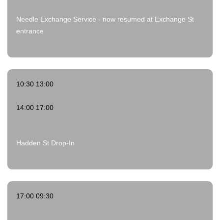
Needle Exchange Service - now resumed at Exchange St
entrance
10:30 13:00
14:00 17:00
Hadden St Drop-In
17:00 09:30