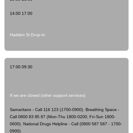
14:00 17:00
Hadden St Drop-In
17:00 09:30
If we are closed (other support services)
Samaritans - Call 116 123 (1700-0900).
Breathing Space -
Call 0800 83 85 87 (Mon-Thu 1800-0200; Fri-Sun 1800-
0600).
National Drugs Helpline - Call (0800 587 587 - 1700-
0900).