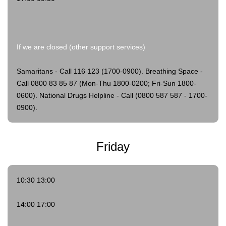
If we are closed (other support services)
Samaritans - Call 116 123 (1700-0900).
Breathing Space -
Call 0800 83 85 87 (Mon-Thu 1800-0200; Fri-Sun 1800-
0600).
National Drugs Helpline - Call (0800 587 587 - 1700-
0900).
Friday
10:30 13:00
14:00 17:00