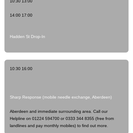
10:30 13:00
14:00 17:00
Hadden St Drop-In
10:30 16:00
Sharp Response (mobile needle exchange, Aberdeen)
Aberdeen and immediate surrounding area. Call our
Helpline on 01224 594700 or 0333 344 8355 (free from
landlines and pay monthly mobiles) to find out more.