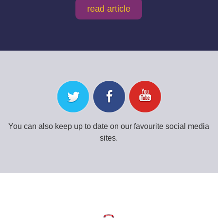
read article
You can also keep up to date on our favourite social media
sites.