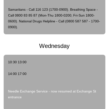
Samaritans - Call 116 123 (1700-0900).
Breathing Space -
Call 0800 83 85 87 (Mon-Thu 1800-0200; Fri-Sun 1800-
0600).
National Drugs Helpline - Call (0800 587 587 - 1700-
0900).
Wednesday
10:30 13:00
14:00 17:00
Needle Exchange Service - now resumed at Exchange St
entrance