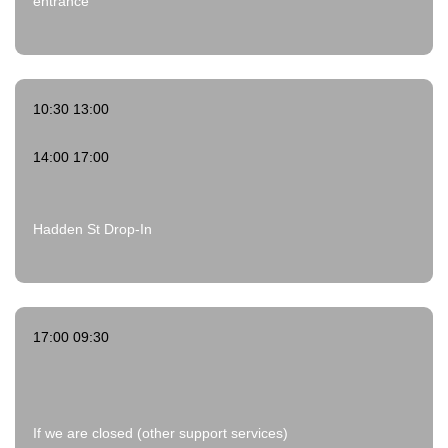
entrance
10:30 13:00
14:00 17:00
Hadden St Drop-In
17:00 09:30
If we are closed (other support services)