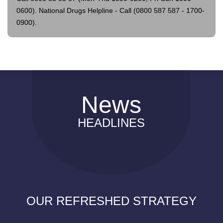
0600).
National Drugs Helpline - Call (0800 587 587 - 1700-
0900).
News
HEADLINES
OUR REFRESHED STRATEGY