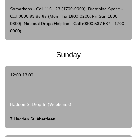
Samaritans - Call 116 123 (1700-0900).
Breathing Space -
Call 0800 83 85 87 (Mon-Thu 1800-0200; Fri-Sun 1800-
0600).
National Drugs Helpline - Call (0800 587 587 - 1700-
0900).
Sunday
12:00 13:00
Hadden St Drop-In (Weekends)
7 Hadden St, Aberdeen