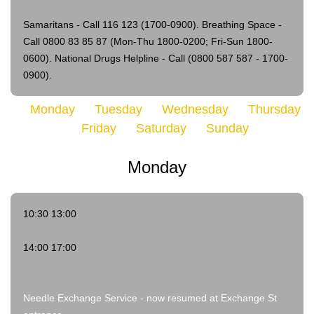
Samaritans - Call 116 123 (1700-0900).
Breathing Space -
Call 0800 83 85 87 (Mon-Thu 1800-0200; Fri-Sun 1800-
0600).
National Drugs Helpline - Call (0800 587 587 - 1700-
0900).
Monday
Tuesday
Wednesday
Thursday
Friday
Saturday
Sunday
Monday
10:30 13:00
14:00 17:00
Needle Exchange Service - now resumed at Exchange St