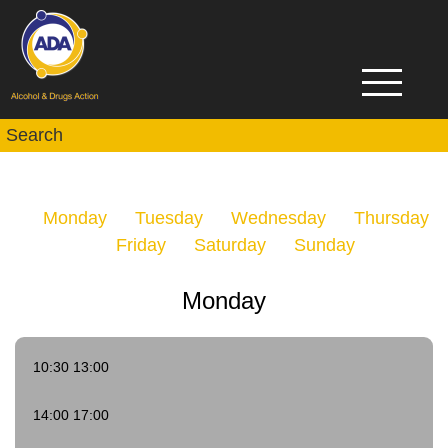
Monday
Tuesday
Wednesday
Thursday
Friday
Saturday
Sunday
Monday
10:30 13:00
14:00 17:00