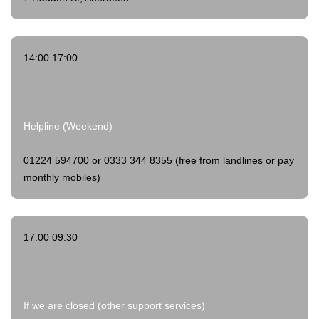
14:00 17:00
Helpline (Weekend)
01224 594700 or 0333 344 8355 (free from landlines or pay
monthly mobiles)
17:00 09:30
If we are closed (other support services)