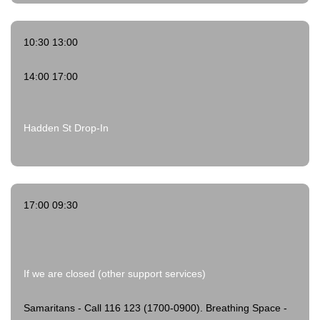
10:30 13:00
14:00 17:00
Hadden St Drop-In
17:00 09:30
If we are closed (other support services)
Samaritans - Call 116 123 (1700-0900).
Breathing Space -