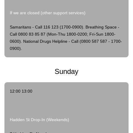
If we are closed (other support services)
Samaritans - Call 116 123 (1700-0900).
Breathing Space -
Call 0800 83 85 87 (Mon-Thu 1800-0200; Fri-Sun 1800-
0600).
National Drugs Helpline - Call (0800 587 587 - 1700-
0900).
Sunday
12:00 13:00
Hadden St Drop-In (Weekends)