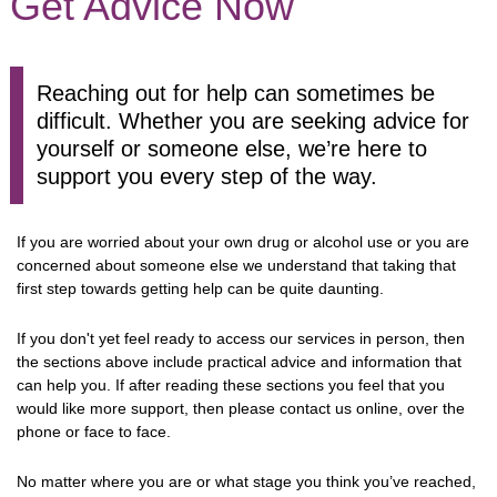
Get Advice Now
Reaching out for help can sometimes be
difficult. Whether you are seeking advice for
yourself or someone else, we’re here to
support you every step of the way.
If you are worried about your own drug or alcohol use or you are
concerned about someone else we understand that taking that
first step towards getting help can be quite daunting.
If you don't yet feel ready to access our services in person, then
the sections above include practical advice and information that
can help you. If after reading these sections you feel that you
would like more support, then please contact us online, over the
phone or face to face.
No matter where you are or what stage you think you’ve reached,