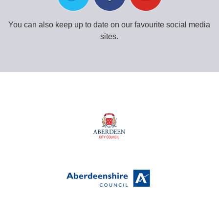
You can also keep up to date on our favourite social media
sites.