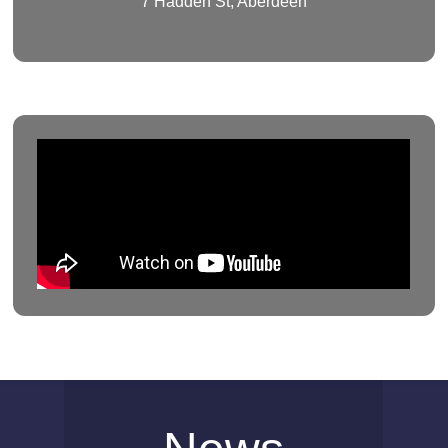
7 Hadden St, Aberdeen