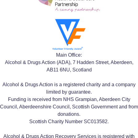
Main Office:
Alcohol & Drugs Action (ADA), 7 Hadden Street, Aberdeen,
AB11 6NU, Scotland
Alcohol & Drugs Action is a registered charity and a company
limited by guarantee.
Funding is received from NHS Grampian, Aberdeen City
Council, Aberdeenshire Council, Scottish Government and from
donations.
Scottish Charity Number SC013582.
Alcohol & Drugs Action Recovery Services is registered with