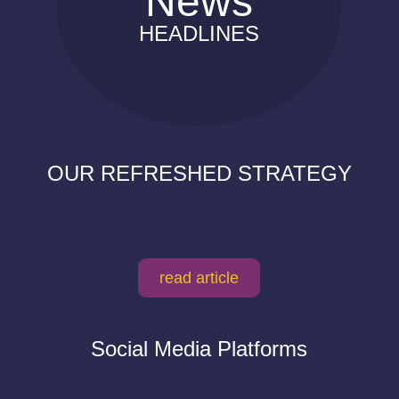
News
HEADLINES
OUR REFRESHED STRATEGY
read article
Social Media Platforms