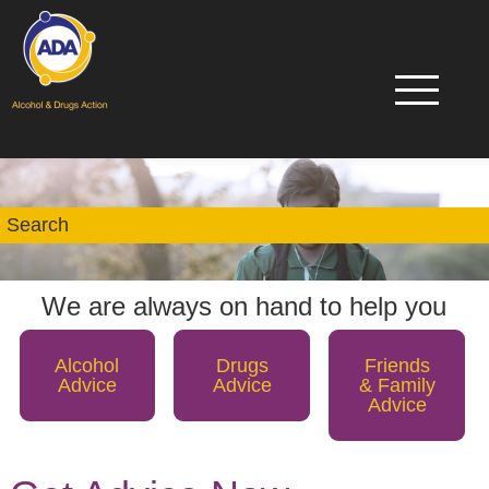
We are always on hand to help you
Alcohol
Drugs
Friends
Advice
Advice
& Family
Advice