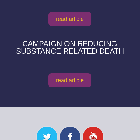
read article
CAMPAIGN ON REDUCING
SUBSTANCE-RELATED DEATH
read article