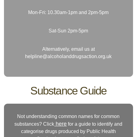
Mon-Fri: 10.30am-1pm and 2pm-5pm
Sat-Sun 2pm-5pm
Alternatively, email us at
helpline@alcoholanddrugsaction.org.uk
Substance Guide
Not understanding common names for common
here
substances? Click
for a guide to identify and
categorise drugs produced by Public Health