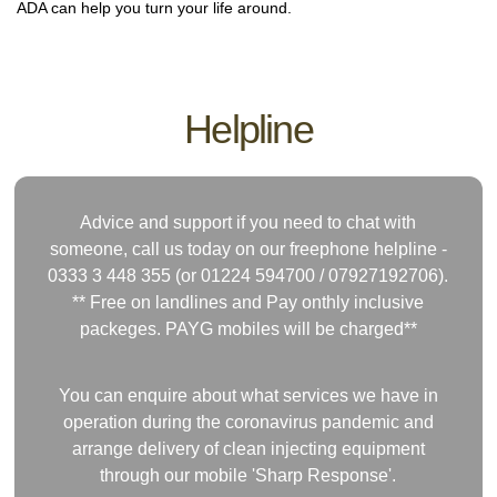
ADA can help you turn your life around.
Helpline
Advice and support if you need to chat with
someone, call us today on our freephone helpline -
0333 3 448 355 (or 01224 594700 /
07927192706)
.
** Free on landlines and Pay onthly inclusive
packeges. PAYG mobiles will be charged**
You can enquire about what services we have in
operation during the coronavirus pandemic and
arrange delivery of clean injecting equipment
through our mobile 'Sharp Response'.