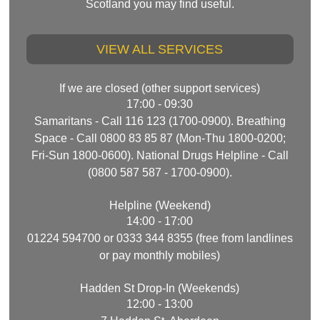
Scotland you may find useful.
VIEW ALL SERVICES
If we are closed (other support services)
17:00 - 09:30
Samaritans - Call 116 123 (1700-0900). Breathing
Space - Call 0800 83 85 87 (Mon-Thu 1800-0200;
Fri-Sun 1800-0600). National Drugs Helpline - Call
(0800 587 587 - 1700-0900).
Helpline (Weekend)
14:00 - 17:00
01224 594700 or 0333 344 8355 (free from landlines
or pay monthly mobiles)
Hadden St Drop-In (Weekends)
12:00 - 13:00