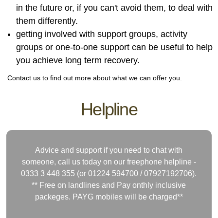
in the future or, if you can't avoid them, to deal with
them differently.
getting involved with support groups, activity
groups or one-to-one support can be useful to help
you achieve long term recovery.
Contact us to find out more about what we can offer you.
Helpline
Advice and support if you need to chat with
someone, call us today on our freephone helpline -
0333 3 448 355 (or 01224 594700 /
07927192706)
.
** Free on landlines and Pay onthly inclusive
packeges. PAYG mobiles will be charged**