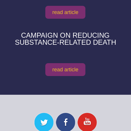
read article
CAMPAIGN ON REDUCING
SUBSTANCE-RELATED DEATH
read article