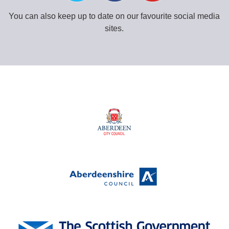
You can also keep up to date on our favourite social media
sites.