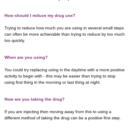
How should I reduce my drug use?
Trying to reduce how much you are using in several small steps
can often be more achievable than trying to reduce by too much
too quickly.
When are you using?
You could try replacing using in the daytime with a more positive
activity to begin with - this may be easier than trying to stop
using first thing in the morning or last thing at night.
How are you taking the drug?
If you are injecting then moving away from this to using a
different method of taking the drug can be a positive first step.