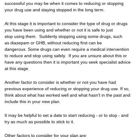
successful you may be when it comes to reducing or stopping
your drug use and staying stopped in the long term.
At this stage it is important to consider the type of drug or drugs
you have been using and whether or not it is safe to just
stop using them. Suddenly stopping using some drugs, such
as diazepam or GHB, without reducing first can be
dangerous. Some drugs can even require a medical intervention
to reduce and stop using safely. If you are unsure about this or
have any questions then it is important you seek specialist advice
at this stage.
Another factor to consider is whether or not you have had
previous experience of reducing or stopping your drug use. If so,
think about what has worked well and what hasn't in the past and
include this in your new plan.
It may be helpful to set a date to start reducing - or to stop - and
try as much as possible to stick to it.
Other factors to consider for your plan are: