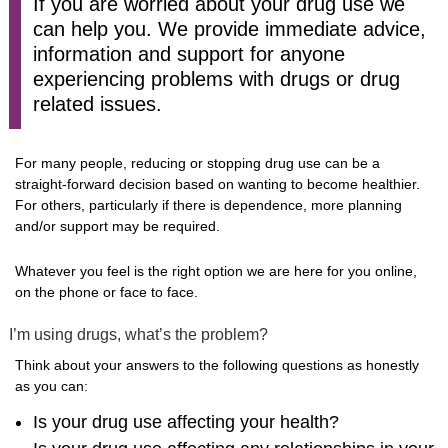
If you are worried about your drug use we
can help you. We provide immediate advice,
information and support for anyone
experiencing problems with drugs or drug
related issues.
For many people, reducing or stopping drug use can be a
straight-forward decision based on wanting to become healthier.
For others, particularly if there is dependence, more planning
and/or support may be required.
Whatever you feel is the right option we are here for you online,
on the phone or face to face.
I’m using drugs, what’s the problem?
Think about your answers to the following questions as honestly
as you can:
Is your drug use affecting your health?