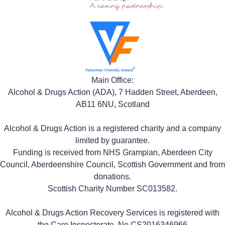
Main Office:
Alcohol & Drugs Action (ADA), 7 Hadden Street, Aberdeen,
AB11 6NU, Scotland
Alcohol & Drugs Action is a registered charity and a company
limited by guarantee.
Funding is received from NHS Grampian, Aberdeen City
Council, Aberdeenshire Council, Scottish Government and from
donations.
Scottish Charity Number SC013582.
Alcohol & Drugs Action Recovery Services is registered with
the Care Inspectorate, No CS2016346966