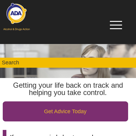
Getting your life back on track and
helping you take control.
Get Advice Today