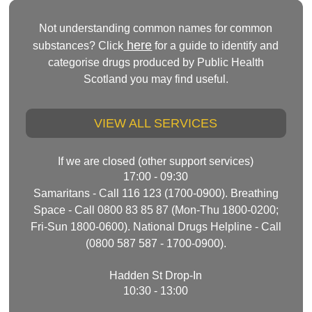
Not understanding common names for common
here
substances? Click
for a guide to identify and
categorise drugs produced by Public Health
Scotland you may find useful.
VIEW ALL SERVICES
If we are closed (other support services)
17:00 - 09:30
Samaritans - Call 116 123 (1700-0900). Breathing
Space - Call 0800 83 85 87 (Mon-Thu 1800-0200;
Fri-Sun 1800-0600). National Drugs Helpline - Call
(0800 587 587 - 1700-0900).
Hadden St Drop-In
10:30 - 13:00