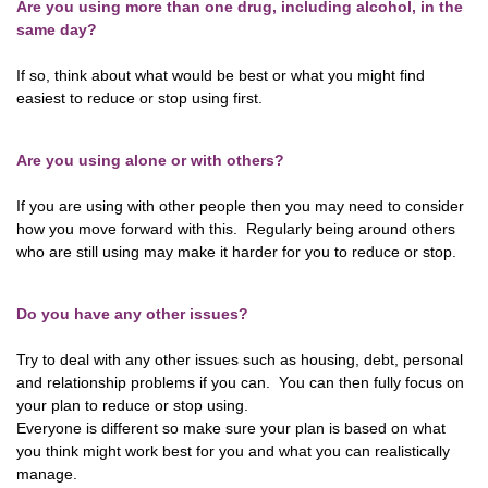
Are you using more than one drug, including alcohol, in the
same day?
If so, think about what would be best or what you might find
easiest to reduce or stop using first.
Are you using alone or with others?
If you are using with other people then you may need to consider
how you move forward with this. Regularly being around others
who are still using may make it harder for you to reduce or stop.
Do you have any other issues?
Try to deal with any other issues such as housing, debt, personal
and relationship problems if you can. You can then fully focus on
your plan to reduce or stop using.
Everyone is different so make sure your plan is based on what
you think might work best for you and what you can realistically
manage.