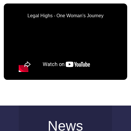
Legal Highs - One Woman's Journey
News