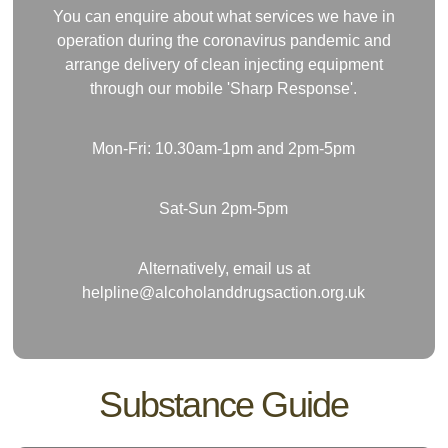
You can enquire about what services we have in
operation during the coronavirus pandemic and
arrange delivery of clean injecting equipment
through our mobile 'Sharp Response'.
Mon-Fri: 10.30am-1pm and 2pm-5pm
Sat-Sun 2pm-5pm
Alternatively, email us at
helpline@alcoholanddrugsaction.org.uk
Substance Guide