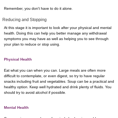
Remember, you don't have to do it alone.
Reducing and Stopping
At this stage it is important to look after your physical and mental
health. Doing this can help you better manage any withdrawal
symptoms you may have as well as helping you to see through
your plan to reduce or stop using.
Physical Health
Eat what you can when you can. Large meals are often more
difficult to contemplate, or even digest, so try to have regular
snacks including fruit and vegetables. Soup can be a practical and
healthy option. Keep well hydrated and drink plenty of fluids. You
should try to avoid alcohol if possible.
Mental Health