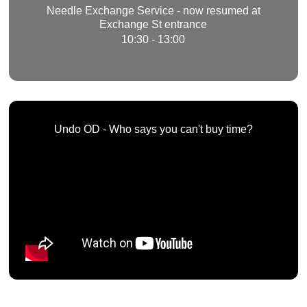
Needle Exchange Service - now resumed at
Exchange St entrance
10:30 - 13:00
Undo OD - Who says you can't buy time?