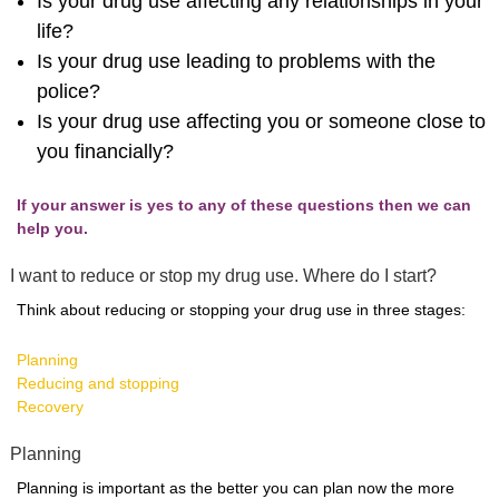
Is your drug use affecting any relationships in your
life?
Is your drug use leading to problems with the
police?
Is your drug use affecting you or someone close to
you financially?
If your answer is yes to any of these questions then we can
help you.
I want to reduce or stop my drug use. Where do I start?
Think about reducing or stopping your drug use in three stages:
Planning
Reducing and stopping
Recovery
Planning
Planning is important as the better you can plan now the more