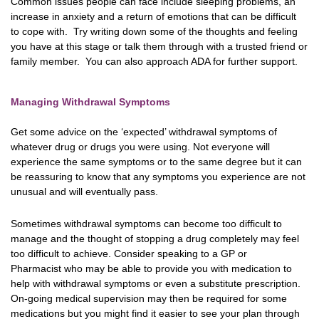
Common issues people can face include sleeping problems, an
increase in anxiety and a return of emotions that can be difficult
to cope with. Try writing down some of the thoughts and feeling
you have at this stage or talk them through with a trusted friend or
family member. You can also approach ADA for further support.
Managing Withdrawal Symptoms
Get some advice on the ‘expected’ withdrawal symptoms of
whatever drug or drugs you were using. Not everyone will
experience the same symptoms or to the same degree but it can
be reassuring to know that any symptoms you experience are not
unusual and will eventually pass.
Sometimes withdrawal symptoms can become too difficult to
manage and the thought of stopping a drug completely may feel
too difficult to achieve. Consider speaking to a GP or
Pharmacist who may be able to provide you with medication to
help with withdrawal symptoms or even a substitute prescription.
On-going medical supervision may then be required for some
medications but you might find it easier to see your plan through