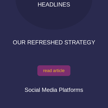
HEADLINES
OUR REFRESHED STRATEGY
read article
Social Media Platforms