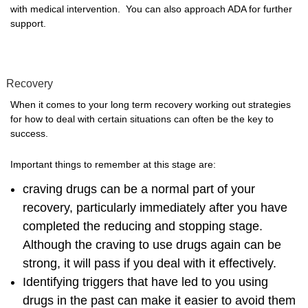
with medical intervention. You can also approach ADA for further
support.
Recovery
When it comes to your long term recovery working out strategies
for how to deal with certain situations can often be the key to
success.
Important things to remember at this stage are:
craving drugs can be a normal part of your
recovery, particularly immediately after you have
completed the reducing and stopping stage.
Although the craving to use drugs again can be
strong, it will pass if you deal with it effectively.
Identifying triggers that have led to you using
drugs in the past can make it easier to avoid them